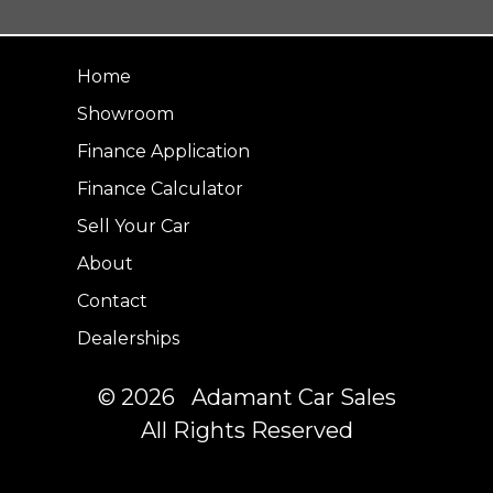
Home
Showroom
Finance Application
Finance Calculator
Sell Your Car
About
Contact
Dealerships
© 2026 Adamant Car Sales
All Rights Reserved