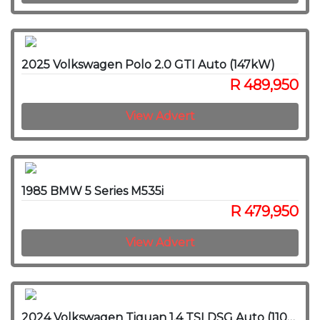
2025 Volkswagen Polo 2.0 GTI Auto (147kW)
R 489,950
View Advert
1985 BMW 5 Series M535i
R 479,950
View Advert
2024 Volkswagen Tiguan 1.4 TSI DSG Auto (110kW)