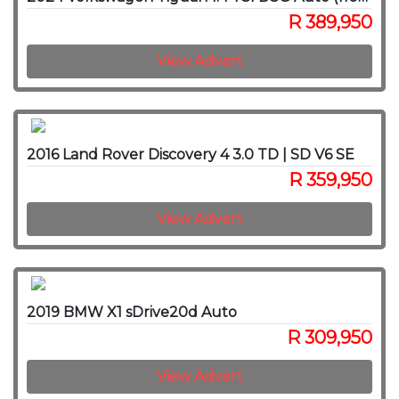
R 389,950
View Advert
2016 Land Rover Discovery 4 3.0 TD | SD V6 SE
R 359,950
View Advert
2019 BMW X1 sDrive20d Auto
R 309,950
View Advert