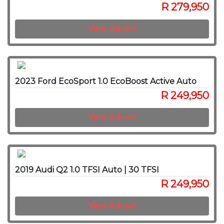
R 279,950
View Advert
2023 Ford EcoSport 1.0 EcoBoost Active Auto
R 249,950
View Advert
2019 Audi Q2 1.0 TFSI Auto | 30 TFSI
R 249,950
View Advert