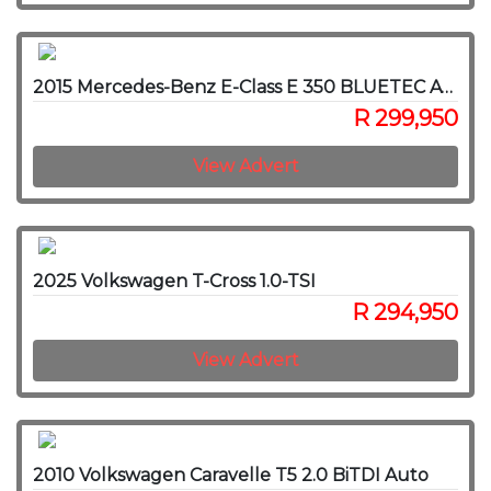
2015 Mercedes-Benz E-Class E 350 BLUETEC AVANTGARDE
R 299,950
View Advert
2025 Volkswagen T-Cross 1.0-TSI
R 294,950
View Advert
2010 Volkswagen Caravelle T5 2.0 BiTDI Auto