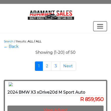
Search
/
Results:
ALL / ALL
← Back
Showing (1-20) of 50
1
2
3
Next
2024 BMW X3 xDrive20d M Sport Auto
R 859,950
View Advert