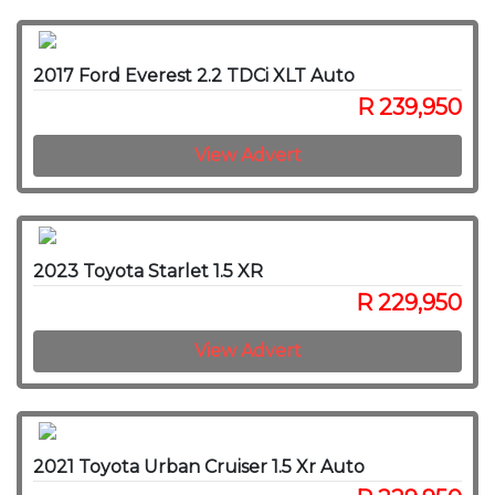
2017 Ford Everest 2.2 TDCi XLT Auto
R 239,950
View Advert
2023 Toyota Starlet 1.5 XR
R 229,950
View Advert
2021 Toyota Urban Cruiser 1.5 Xr Auto