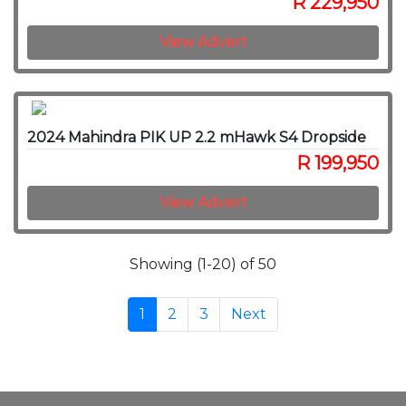
R 229,950
View Advert
2024 Mahindra PIK UP 2.2 mHawk S4 Dropside
R 199,950
View Advert
Showing (1-20) of 50
1
2
3
Next