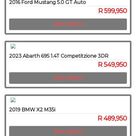
2016 Ford Mustang 5.0 GT Auto
R 599,950
View Advert
2023 Abarth 695 1.4T Competitzione 3DR
R 549,950
View Advert
2019 BMW X2 M35i
R 489,950
View Advert