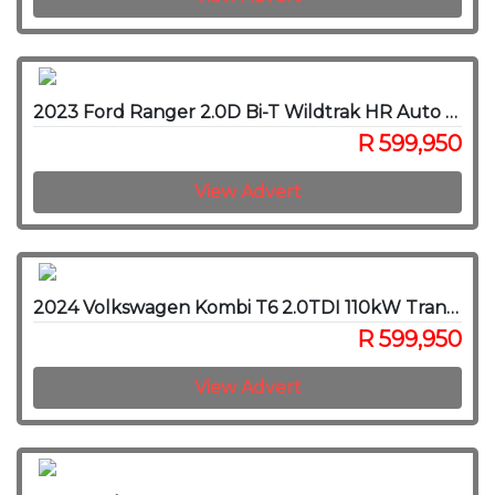
2023 Ford Ranger 2.0D Bi-T Wildtrak HR Auto 4x4 SuperCab
R 599,950
View Advert
2024 Volkswagen Kombi T6 2.0TDI 110kW Transporter SWB Trendline Auto 8-S
R 599,950
View Advert