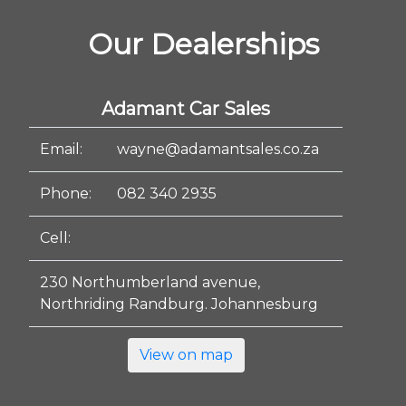
Our Dealerships
Adamant Car Sales
Email:
wayne@adamantsales.co.za
Phone:
082 340 2935
Cell:
230 Northumberland avenue,
Northriding Randburg. Johannesburg
View on map