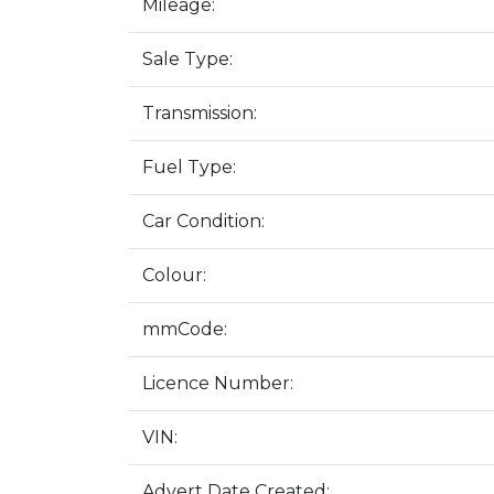
Mileage:
Sale Type:
Transmission:
Fuel Type:
Car Condition:
Colour:
mmCode:
Licence Number:
VIN:
Advert Date Created: