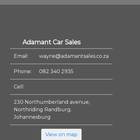
Adamant Car Sales
Email:
wayne@adamantsales.co.za
Phone:
082 340 2935
Cell:
230 Northumberland avenue,
Northriding Randburg.
Johannesburg
View on map