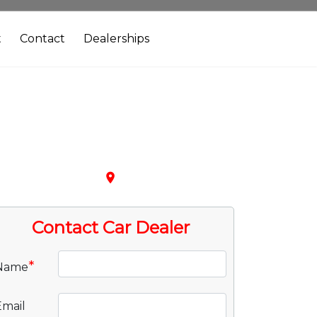
t
Contact
Dealerships
place
Contact Car Dealer
*
Name
Email