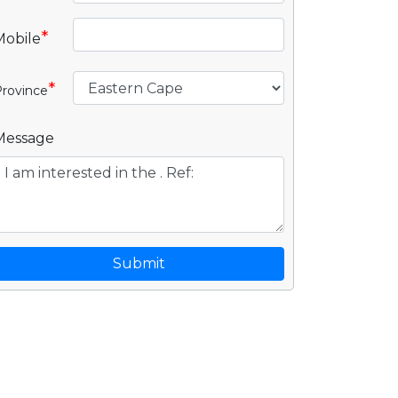
*
Mobile
*
rovince
Message
Submit