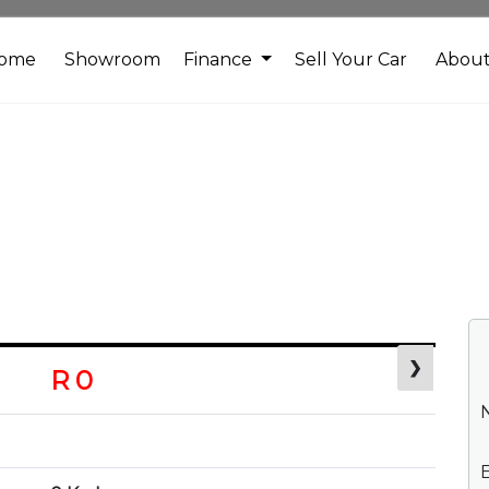
ome
Showroom
Finance
Sell Your Car
Abou
❯
R 0