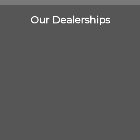
Our Dealerships