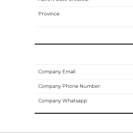
Province:
Company Email:
Company Phone Number:
Company Whatsapp: