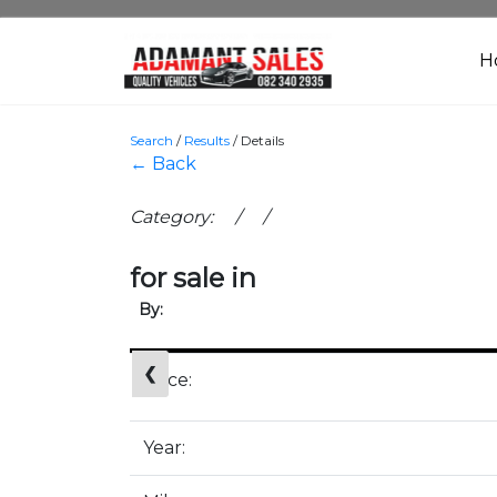
H
Search
/
Results
/
Details
← Back
Category: / /
for sale in
By:
❮
Price:
Year: