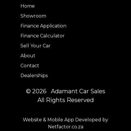
Home
Showroom
Finance Application
Finance Calculator
Sell Your Car
About
Contact
Dealerships
© 2026 Adamant Car Sales
All Rights Reserved
Website & Mobile App Developed by
Netfactor.co.za