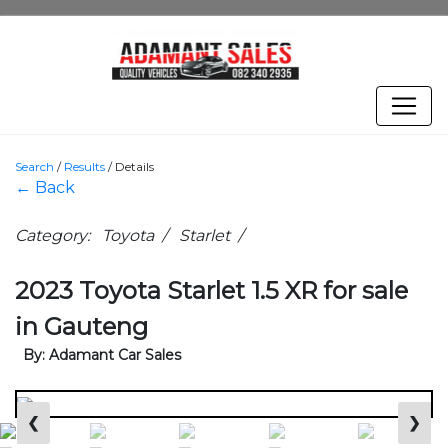
Search
/
Results
/
Details
← Back
Category: Toyota / Starlet /
2023 Toyota Starlet 1.5 XR for sale
in Gauteng
By: Adamant Car Sales
❮
❯