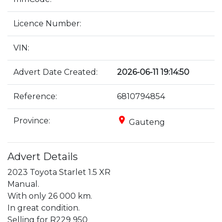
Licence Number:
VIN:
Advert Date Created:
2026-06-11 19:14:50
Reference:
6810794854
place
Province:
Gauteng
Advert Details
2023 Toyota Starlet 1.5 XR

Manual.

With only 26 000 km.

In great condition.

Selling for R229 950