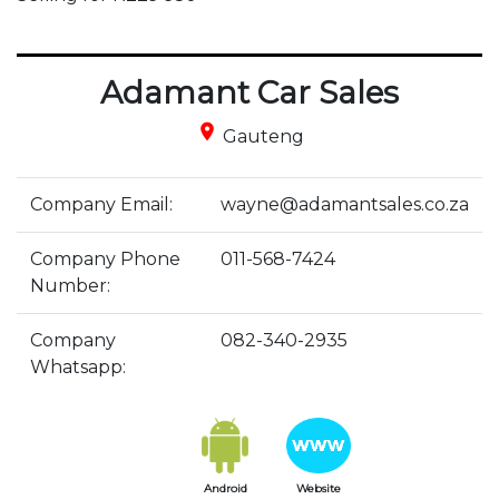
Adamant Car Sales
place
Gauteng
Company Email:
wayne@adamantsales.co.za
Company Phone
011-568-7424
Number:
Company
082-340-2935
Whatsapp:
Android
Website