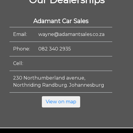
Adamant Car Sales
Email:
wayne@adamantsales.co.za
Phone:
082 340 2935
Cell:
230 Northumberland avenue,
Northriding Randburg. Johannesburg
View on map