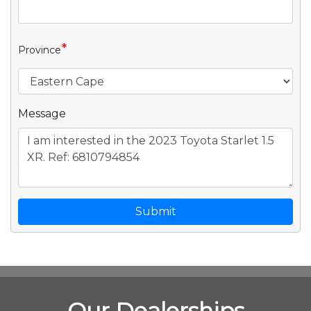
*
Province
Message
Submit
Our Dealerships