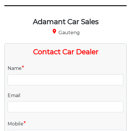
Adamant Car Sales
place
Gauteng
Contact Car Dealer
*
Name
Email
*
Mobile