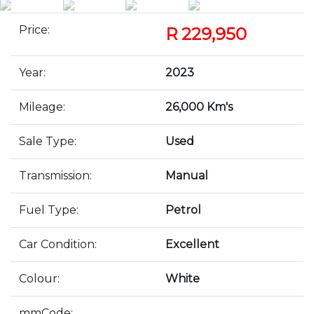
Price:
R 229,950
Year:
2023
Mileage:
26,000 Km's
Sale Type:
Used
Transmission:
Manual
Fuel Type:
Petrol
Car Condition:
Excellent
Colour:
White
mmCode: