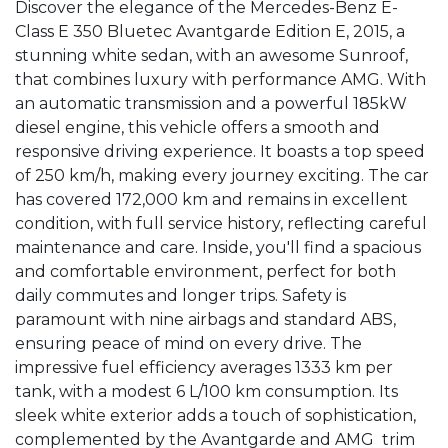
Discover the elegance of the Mercedes-Benz E-
Class E 350 Bluetec Avantgarde Edition E, 2015, a 
stunning white sedan, with an awesome Sunroof, 
that combines luxury with performance AMG. With 
an automatic transmission and a powerful 185kW 
diesel engine, this vehicle offers a smooth and 
responsive driving experience. It boasts a top speed 
of 250 km/h, making every journey exciting. The car 
has covered 172,000 km and remains in excellent 
condition, with full service history, reflecting careful 
maintenance and care. Inside, you'll find a spacious 
and comfortable environment, perfect for both 
daily commutes and longer trips. Safety is 
paramount with nine airbags and standard ABS, 
ensuring peace of mind on every drive. The 
impressive fuel efficiency averages 1333 km per 
tank, with a modest 6 L/100 km consumption. Its 
sleek white exterior adds a touch of sophistication, 
complemented by the Avantgarde and AMG  trim 