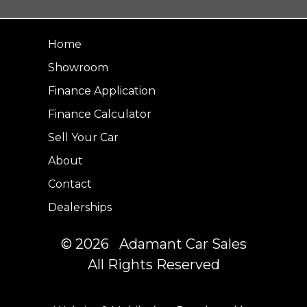
Home
Showroom
Finance Application
Finance Calculator
Sell Your Car
About
Contact
Dealerships
© 2026 Adamant Car Sales
All Rights Reserved