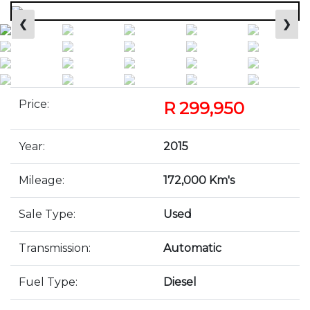
❮
❯
Price:
R 299,950
Year:
2015
Mileage:
172,000 Km's
Sale Type:
Used
Transmission:
Automatic
Fuel Type:
Diesel