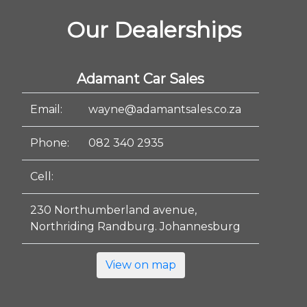
Our Dealerships
Adamant Car Sales
Email:
wayne@adamantsales.co.za
Phone:
082 340 2935
Cell:
230 Northumberland avenue,
Northriding Randburg. Johannesburg
View on map