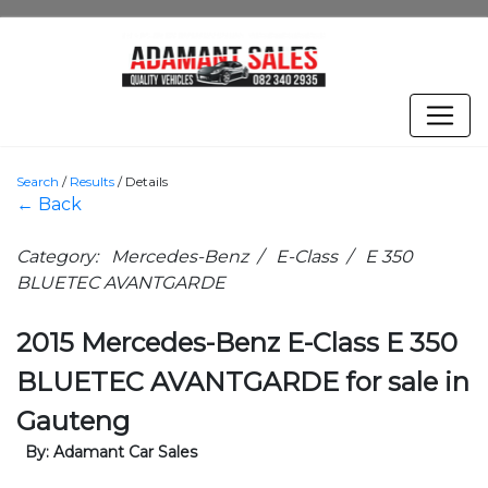
Search
/
Results
/
Details
← Back
Category: Mercedes-Benz / E-Class / E 350
BLUETEC AVANTGARDE
2015 Mercedes-Benz E-Class E 350
BLUETEC AVANTGARDE for sale in
Gauteng
By: Adamant Car Sales