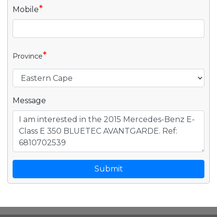
*
Mobile
*
Province
Message
Submit