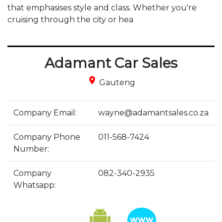
that emphasises style and class. Whether you're 
cruising through the city or hea
Adamant Car Sales
place
Gauteng
Company Email:
wayne@adamantsales.co.za
Company Phone
011-568-7424
Number:
Company
082-340-2935
Whatsapp: