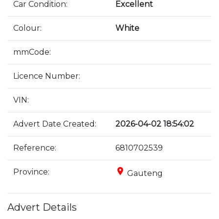
Car Condition:
Excellent
Colour:
White
mmCode:
Licence Number:
VIN:
Advert Date Created:
2026-04-02 18:54:02
Reference:
6810702539
place
Province:
Gauteng
Advert Details