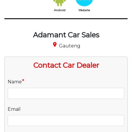
Android
Website
Adamant Car Sales
place
Gauteng
Contact Car Dealer
*
Name
Email