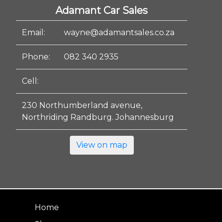
Adamant Car Sales
Email:
wayne@adamantsales.co.za
Phone:
082 340 2935
Cell:
230 Northumberland avenue,
Northriding Randburg. Johannesburg
View on map
Home