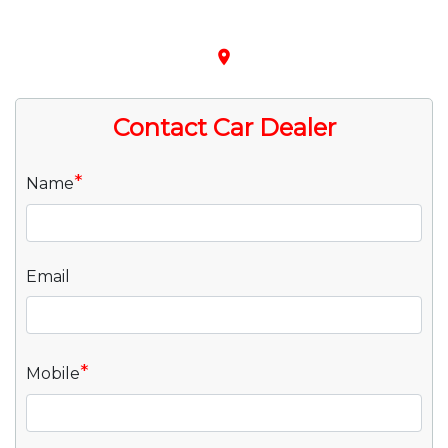
place
Contact Car Dealer
*
Name
Email
*
Mobile