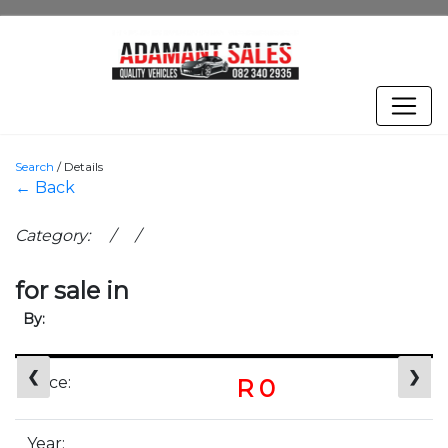
Search
/
Details
← Back
Category: / /
for sale in
By:
❮
❯
Price:
R 0
Year: