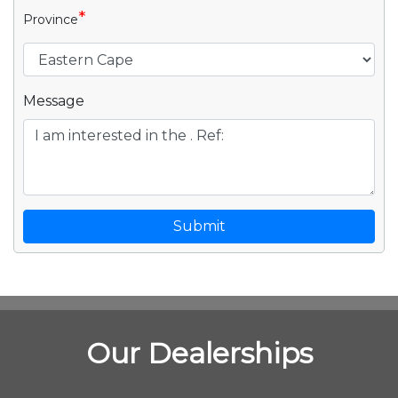
*
Province
Message
Submit
Our Dealerships