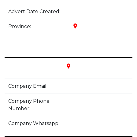
Advert Date Created:
place
Province:
place
Company Email:
Company Phone
Number:
Company Whatsapp: