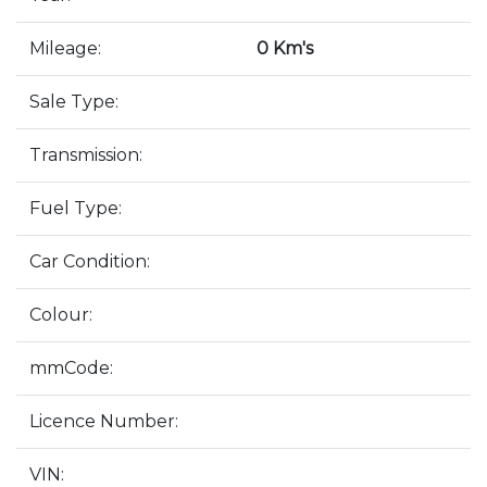
Mileage:
0 Km's
Sale Type:
Transmission:
Fuel Type:
Car Condition:
Colour:
mmCode:
Licence Number:
VIN: