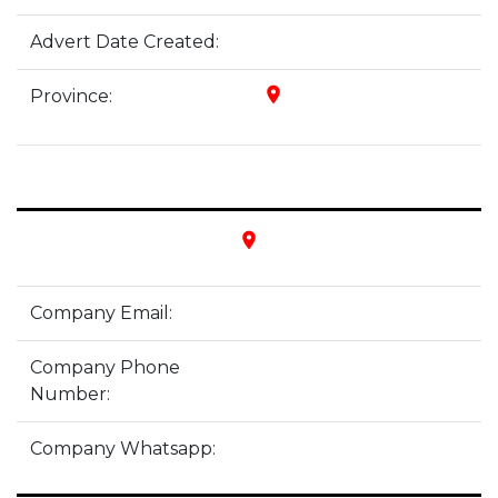
Advert Date Created:
place
Province:
place
Company Email:
Company Phone
Number:
Company Whatsapp: