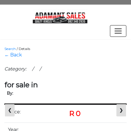
Search
/
Details
← Back
Category: / /
for sale in
By:
❮
❯
Price:
R 0
Year: