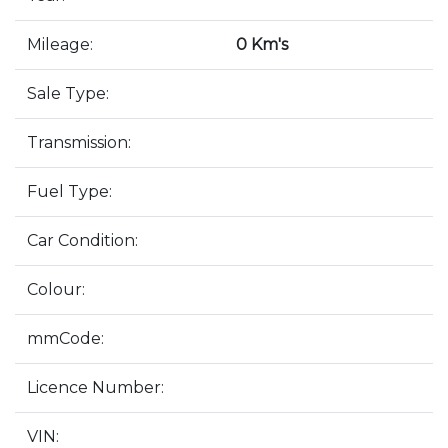
Mileage:
0 Km's
Sale Type:
Transmission:
Fuel Type:
Car Condition:
Colour:
mmCode:
Licence Number:
VIN: