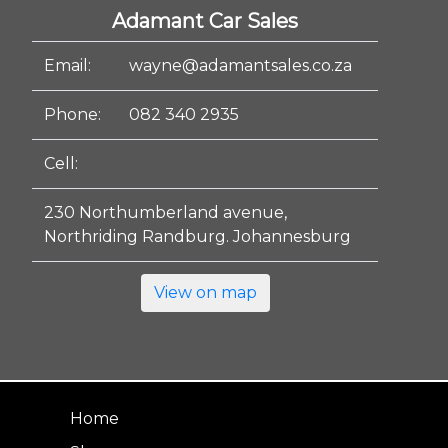
Adamant Car Sales
Email:
wayne@adamantsales.co.za
Phone:
082 340 2935
Cell:
230 Northumberland avenue,
Northriding Randburg. Johannesburg
View on map
Home