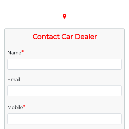
place
Contact Car Dealer
*
Name
Email
*
Mobile