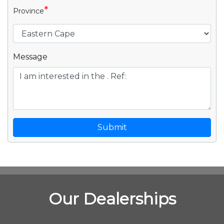
*
Province
Message
Submit
Our Dealerships