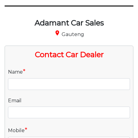
Adamant Car Sales
place
Gauteng
Contact Car Dealer
*
Name
Email
*
Mobile