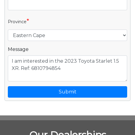
*
Province
Message
Submit
Our Dealerships