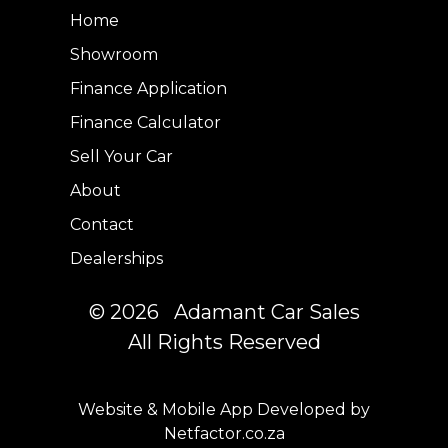
Home
Showroom
Finance Application
Finance Calculator
Sell Your Car
About
Contact
Dealerships
© 2026 Adamant Car Sales
All Rights Reserved
Website & Mobile App Developed by
Netfactor.co.za