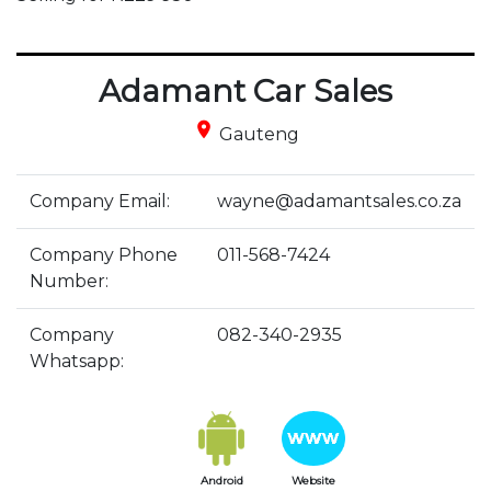
Adamant Car Sales
place
Gauteng
Company Email:
wayne@adamantsales.co.za
Company Phone
011-568-7424
Number:
Company
082-340-2935
Whatsapp:
Android
Website