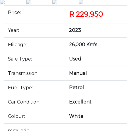
Price:
R 229,950
Year:
2023
Mileage:
26,000 Km's
Sale Type:
Used
Transmission:
Manual
Fuel Type:
Petrol
Car Condition:
Excellent
Colour:
White
mmCode: