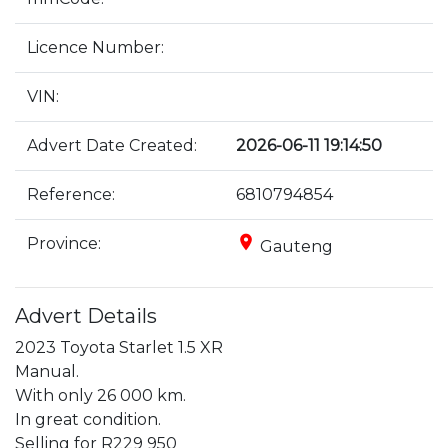
Licence Number:
VIN:
Advert Date Created:
2026-06-11 19:14:50
Reference:
6810794854
place
Province:
Gauteng
Advert Details
2023 Toyota Starlet 1.5 XR

Manual.

With only 26 000 km.

In great condition.

Selling for R229 950