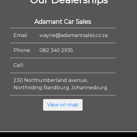
Adamant Car Sales
Email:
wayne@adamantsales.co.za
Phone:
082 340 2935
Cell:
230 Northumberland avenue,
Northriding Randburg. Johannesburg
View on map