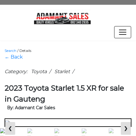
Search
/
Details
← Back
Category: Toyota / Starlet /
2023 Toyota Starlet 1.5 XR for sale
in Gauteng
By: Adamant Car Sales
❮
❯