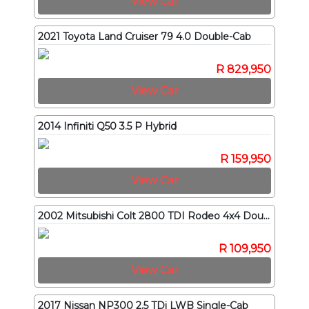
View Car
2021 Toyota Land Cruiser 79 4.0 Double-Cab
R 829,950
View Car
2014 Infiniti Q50 3.5 P Hybrid
R 159,950
View Car
2002 Mitsubishi Colt 2800 TDI Rodeo 4x4 Double-Cab
R 109,950
View Car
2017 Nissan NP300 2.5 TDi LWB Single-Cab