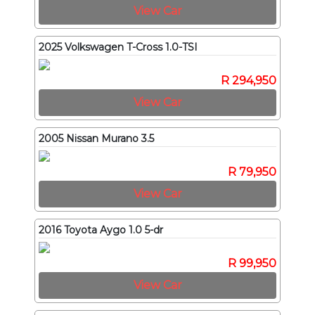
View Car
2025 Volkswagen T-Cross 1.0-TSI
R 294,950
View Car
2005 Nissan Murano 3.5
R 79,950
View Car
2016 Toyota Aygo 1.0 5-dr
R 99,950
View Car