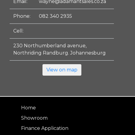
Email:
wayne@adamantsales.co.za
Phone:
082 340 2935
Cell:
230 Northumberland avenue,
Northriding Randburg. Johannesburg
View on map
Home
Showroom
Finance Application