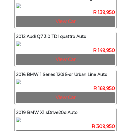
R 139,950
View Car
2012 Audi Q7 3.0 TDI quattro Auto
R 149,950
View Car
2016 BMW 1 Series 120i 5-dr Urban Line Auto
R 169,950
View Car
2019 BMW X1 sDrive20d Auto
R 309,950