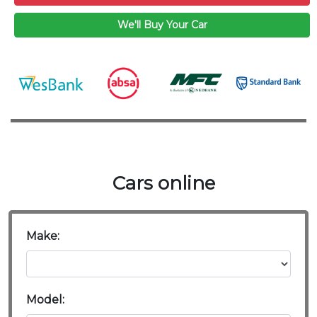
We'll Buy Your Car
Cars online
Make:
Model: