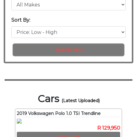
Sort By:
Search Cars
Cars
(Latest Uploaded)
2019 Volkswagen Polo 1.0 TSI Trendline
R 129,950