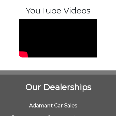
YouTube Videos
Our Dealerships
Adamant Car Sales