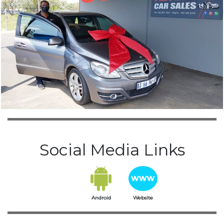
Social Media Links
Android
Website