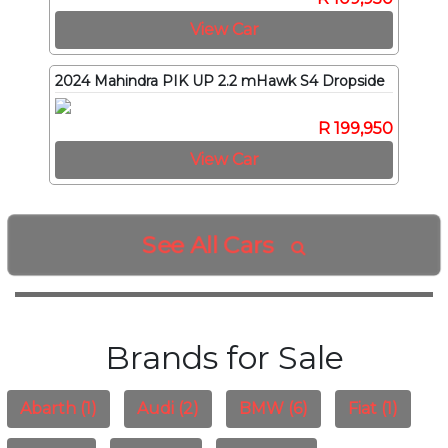
View Car
2024 Mahindra PIK UP 2.2 mHawk S4 Dropside
R 199,950
View Car
See All Cars

Brands for Sale
Abarth (1)
Audi (2)
BMW (6)
Fiat (1)