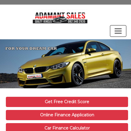
Get Free Credit Score
Online Finance Application
Car Finance Calculator