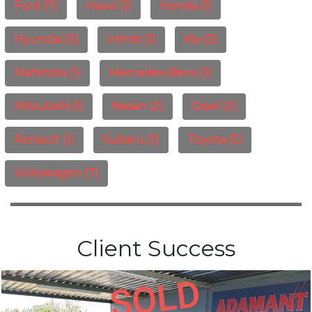
Ford (7)
Haval (1)
Honda (1)
Hyundai (3)
Infiniti (1)
Kia (3)
Mahindra (1)
Mercedes-Benz (1)
Mitsubishi (1)
Nissan (2)
Opel (2)
Renault (1)
Subaru (1)
Toyota (5)
Volkswagen (7)
Client Success