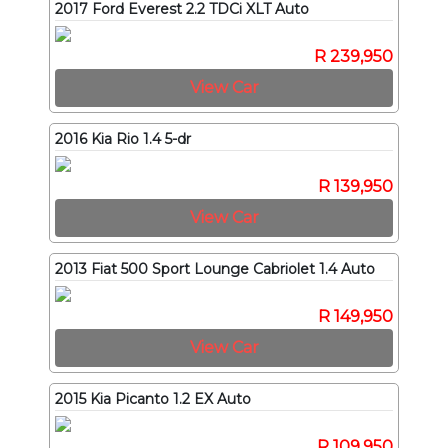
2017 Ford Everest 2.2 TDCi XLT Auto
R 239,950
View Car
2016 Kia Rio 1.4 5-dr
R 139,950
View Car
2013 Fiat 500 Sport Lounge Cabriolet 1.4 Auto
R 149,950
View Car
2015 Kia Picanto 1.2 EX Auto
R 109,950