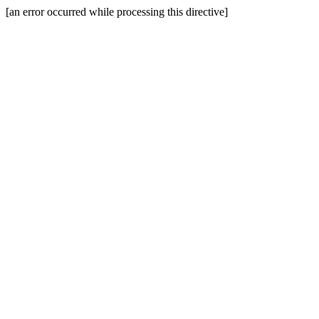
[an error occurred while processing this directive]